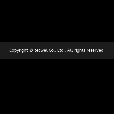
Copyright © tecwel Co., Ltd., All rights reserved.